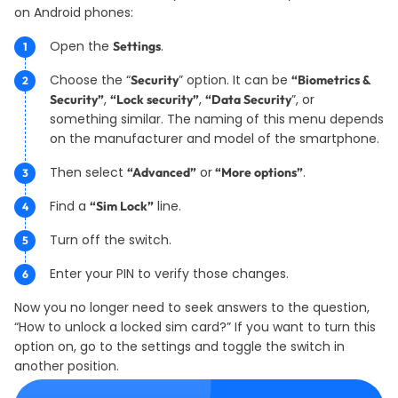
on Android phones:
Open the
.
Settings
Choose the “
” option. It can be
Security
“Biometrics &
,
,
”, or
Security”
“Lock security”
“Data Security
something similar. The naming of this menu depends
on the manufacturer and model of the smartphone.
Then select
or
.
“Advanced”
“More options”
Find a
line.
“Sim Lock”
Turn off the switch.
Enter your PIN to verify those changes.
Now you no longer need to seek answers to the question,
“How to unlock a locked sim card?” If you want to turn this
option on, go to the settings and toggle the switch in
another position.