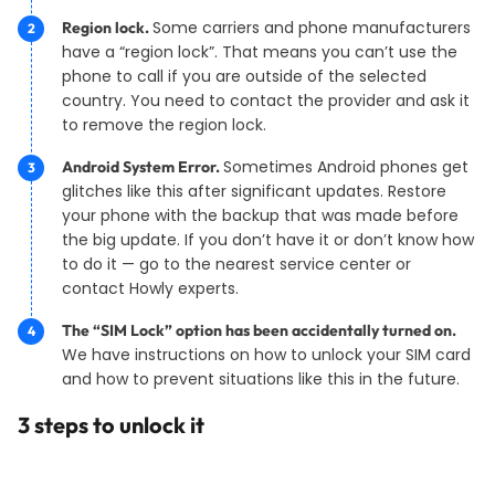
Some carriers and phone manufacturers
Region lock.
have a “region lock”. That means you can’t use the
phone to call if you are outside of the selected
country. You need to contact the provider and ask it
to remove the region lock.
Sometimes Android phones get
Android System Error.
glitches like this after significant updates. Restore
your phone with the backup that was made before
the big update. If you don’t have it or don’t know how
to do it — go to the nearest service center or
contact Howly experts.
The “SIM Lock” option has been accidentally turned on.
We have instructions on how to unlock your SIM card
and how to prevent situations like this in the future.
3 steps to unlock it