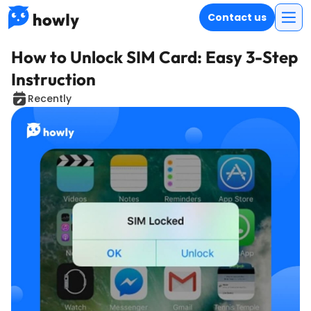
Contact us
How to Unlock SIM Card: Easy 3-Step
Instruction
Recently