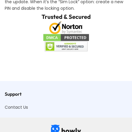
the update. When it’s the “Sim Lock” option: create a new
PIN and disable the locking option.
Trusted & Secured
Support
Contact Us