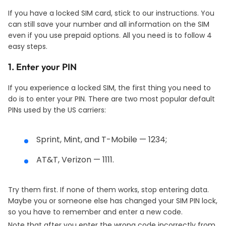
If you have a locked SIM card, stick to our instructions. You
can still save your number and all information on the SIM
even if you use prepaid options. All you need is to follow 4
easy steps.
1. Enter your PIN
If you experience a locked SIM, the first thing you need to
do is to enter your PIN. There are two most popular default
PINs used by the US carriers:
Sprint, Mint, and T-Mobile — 1234;
AT&T, Verizon — 1111.
Try them first. If none of them works, stop entering data.
Maybe you or someone else has changed your SIM PIN lock,
so you have to remember and enter a new code.
Note that after you enter the wrong code incorrectly from