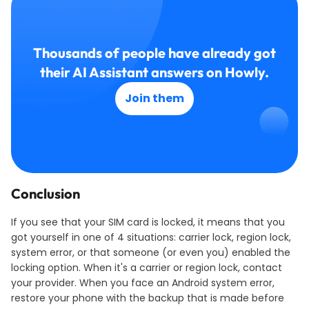
Thousands of people have already got
their AI Assistant answers on Howly.
Join them
Conclusion
If you see that your SIM card is locked, it means that you
got yourself in one of 4 situations: carrier lock, region lock,
system error, or that someone (or even you) enabled the
locking option. When it's a carrier or region lock, contact
your provider. When you face an Android system error,
restore your phone with the backup that is made before