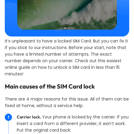
It’s unpleasant to have a locked SIM Card. But you can fix it
if you stick to our instructions. Before your start, note that
you have a limited number of attempts. The exact
number depends on your carrier. Check out this easiest
online guide on how to unlock a SIM card in less than 15
minutes!
Main causes of the SIM Card lock
There are 4 major reasons for this issue. All of them can be
fixed at home, without a service help:
Your phone is locked by the carrier. If you
Carrier lock.
insert a card from a different provider, it won’t work.
Put the original card back.