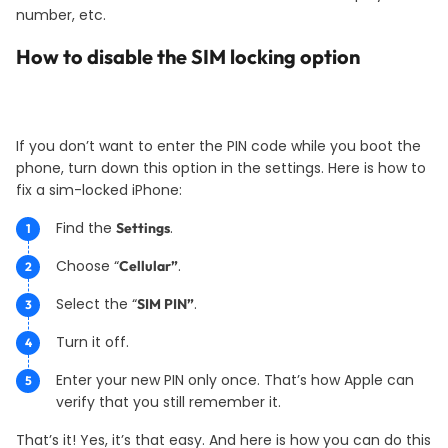
number, etc.
How to disable the SIM locking option
If you don’t want to enter the PIN code while you boot the
phone, turn down this option in the settings. Here is how to
fix a sim-locked iPhone:
Find the
.
Settings
Choose “
.
Cellular”
Select the “
.
SIM PIN”
Turn it off.
Enter your new PIN only once. That’s how Apple can
verify that you still remember it.
That’s it! Yes, it’s that easy. And here is how you can do this