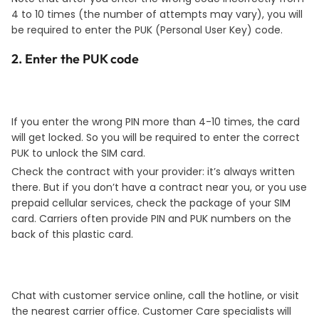
4 to 10 times (the number of attempts may vary), you will
be required to enter the PUK (Personal User Key) code.
2. Enter the PUK code
If you enter the wrong PIN more than 4-10 times, the card
will get locked. So you will be required to enter the correct
PUK to unlock the SIM card.
Check the contract with your provider: it’s always written
there. But if you don’t have a contract near you, or you use
prepaid cellular services, check the package of your SIM
card. Carriers often provide PIN and PUK numbers on the
back of this plastic card.
Chat with customer service online, call the hotline, or visit
the nearest carrier office. Customer Care specialists will