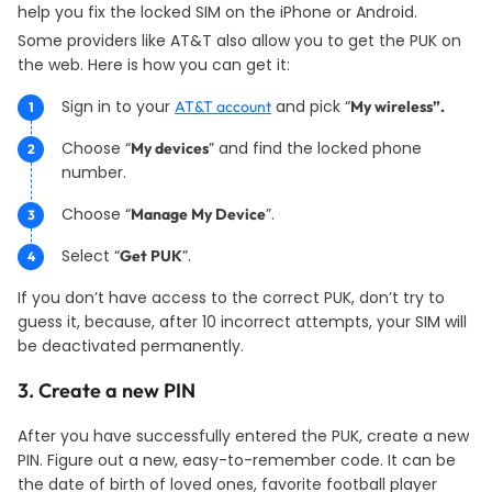
help you fix the locked SIM on the iPhone or Android.
Some providers like AT&T also allow you to get the PUK on
the web. Here is how you can get it:
Sign in to your
and pick “
AT&T account
My wireless”.
Choose “
” and find the locked phone
My devices
number.
Choose “
”.
Manage My Device
Select “
”.
Get PUK
If you don’t have access to the correct PUK, don’t try to
guess it, because, after 10 incorrect attempts, your SIM will
be deactivated permanently.
3. Create a new PIN
After you have successfully entered the PUK, create a new
PIN. Figure out a new, easy-to-remember code. It can be
the date of birth of loved ones, favorite football player