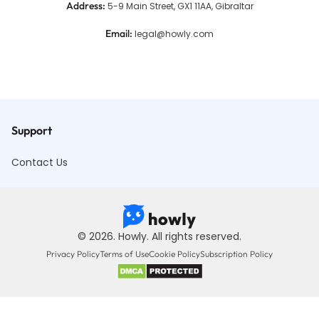
Address
:
5-9 Main Street, GX1 11AA, Gibraltar
Email
:
legal@howly.com
Support
Contact Us
© 2026. Howly. All rights reserved.
Privacy Policy
Terms of Use
Cookie Policy
Subscription Policy