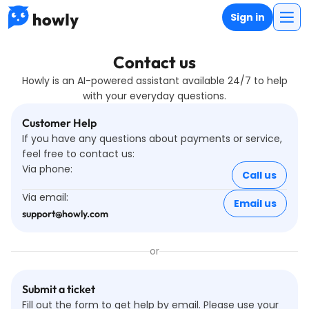
Sign in
Contact us
Howly is an AI-powered assistant available 24/7 to help
with your everyday questions.
Customer Help
If you have any questions about payments or service,
feel free to contact us
:
Via phone:
Call us
Via email:
Email us
support@howly.com
or
Submit a ticket
Fill out the form to get help by email. Please use your