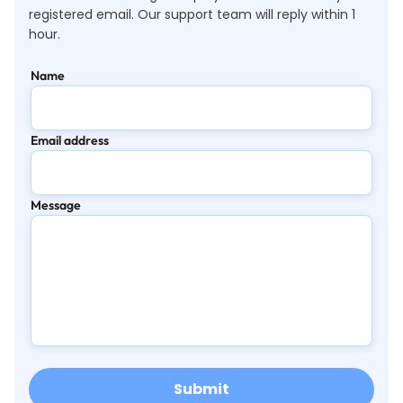
registered email. Our support team will reply within 1
hour.
Name
Email address
Message
Submit