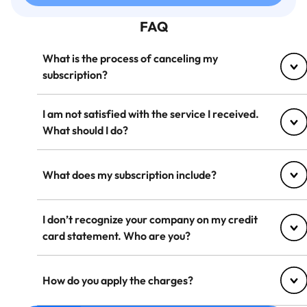
FAQ
What is the process of canceling my
subscription?
I am not satisfied with the service I received.
What should I do?
What does my subscription include?
I don’t recognize your company on my credit
card statement. Who are you?
How do you apply the charges?