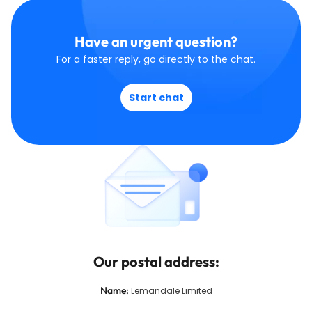
Have an urgent question?
For a faster reply, go directly to the chat.
Start chat
Our postal address:
Name
:
Lemandale Limited