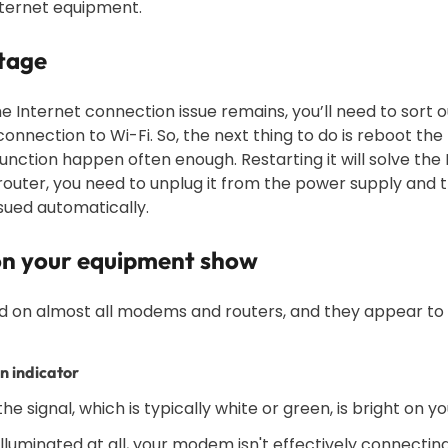
nternet equipment.
utage
he Internet connection issue remains, you’ll need to sort out
onnection to Wi-Fi. So, the next thing to do is reboot the
nction happen often enough. Restarting it will solve the 
outer, you need to unplug it from the power supply and th
ssued automatically.
 on your equipment show
ed on almost all modems and routers, and they appear to b
n indicator
 the signal, which is typically white or green, is bright on
t illuminated at all, your modem isn't effectively connectin