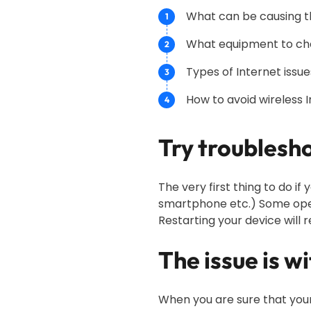
What can be causing th
What equipment to ch
Types of Internet iss
How to avoid wireless 
Try troublesho
The very first thing to do i
smartphone etc.) Some oper
Restarting your device will r
The issue is w
When you are sure that your