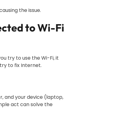
causing the issue.
ected to Wi-Fi
 try to use the Wi-Fi, it
ry to fix Internet.
r, and your device (laptop,
imple act can solve the