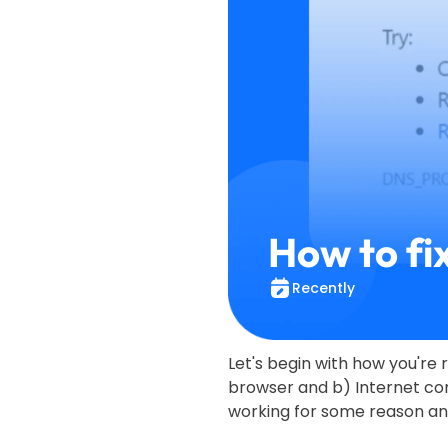
How to fi
Recently
Let's begin with how you're r
browser and b) Internet con
working for some reason and 