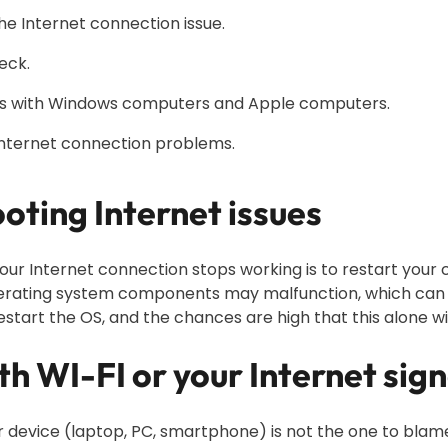
e Internet connection issue.
eck.
ues with Windows computers and Apple computers.
Internet connection problems.
oting Internet issues
f your Internet connection stops working is to restart you
ating system components may malfunction, which can le
estart the OS, and the chances are high that this alone wil
ith WI-FI or your Internet sign
 device (laptop, PC, smartphone) is not the one to blame 