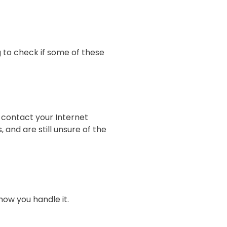
g to check if some of these
o contact your Internet
and are still unsure of the
how you handle it.