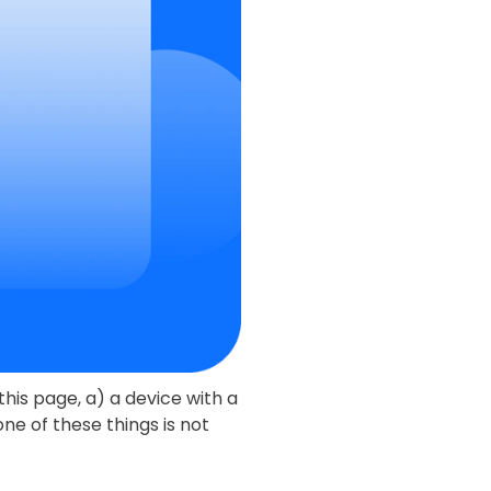
this page, a) a device with a
ne of these things is not