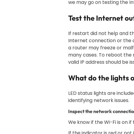
we may go on testing the I
Test the Internet o
If restart did not help and t
Internet connection or the c
a router may freeze or malfu
many cases. To reboot the r
valid IP address should be i
What do the lights
LED status lights are includ
identifying network issues.
Inspect the network connectio
We know if the Wi-Fi is on if
If the indicator is red or no