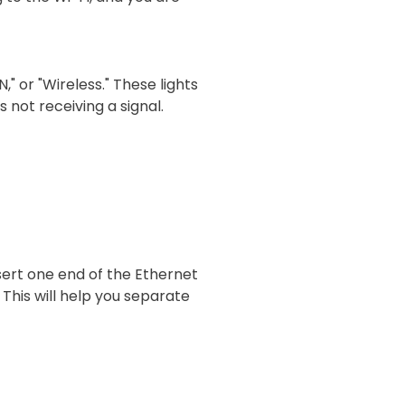
," or "Wireless." These lights
s not receiving a signal.
sert one end of the Ethernet
 This will help you separate