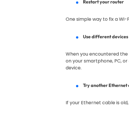
Restart your router
One simple way to fix a Wi-Fi 
Use different devices 
When you encountered the Wi-
on your smartphone, PC, or a
device.
Try another Ethernet 
If your Ethernet cable is old