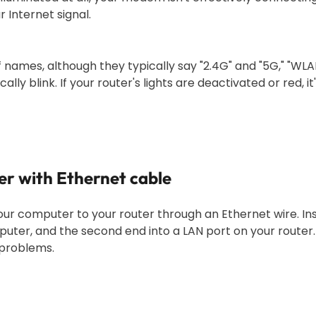
r Internet signal.
f names, although they typically say "2.4G" and "5G," "WLAN
lly blink. If your router's lights are deactivated or red, it'
er with Ethernet cable
our computer to your router through an Ethernet wire. In
puter, and the second end into a LAN port on your router.
 problems.