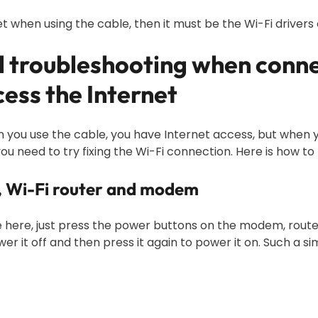
t when using the cable, then it must be the Wi-Fi drivers 
al troubleshooting when conn
ess the Internet
you use the cable, you have Internet access, but when you
you need to try fixing the Wi-Fi connection. Here is how to t
e, Wi-Fi router and modem
ce here, just press the power buttons on the modem, route
r it off and then press it again to power it on. Such a s