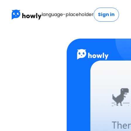
language-placeholder
Sign in