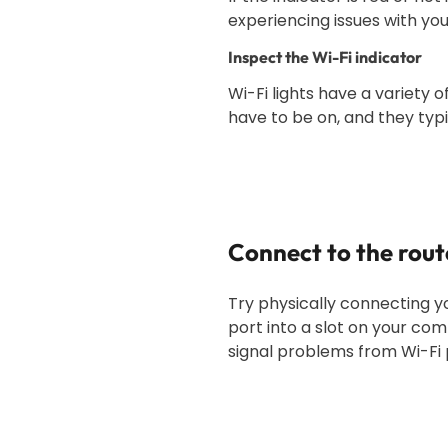
experiencing issues with you
Inspect the Wi-Fi indicator
Wi-Fi lights have a variety o
have to be on, and they typica
Connect to the rout
Try physically connecting y
port into a slot on your com
signal problems from Wi-Fi