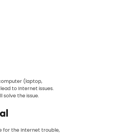
r computer (laptop,
ad to Internet issues.
l solve the issue.
al
for the Internet trouble,