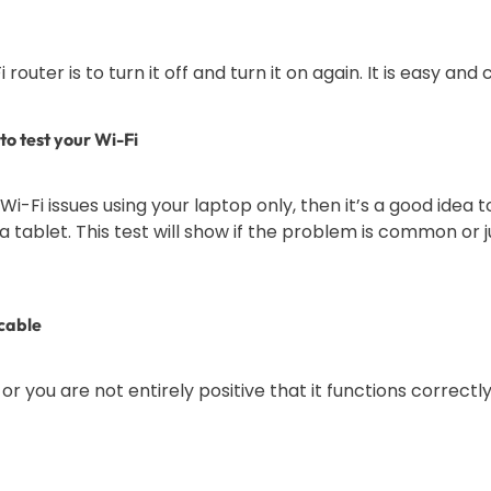
router is to turn it off and turn it on again. It is easy and
to test your Wi-Fi
Fi issues using your laptop only, then it’s a good idea t
 tablet. This test will show if the problem is common or ju
cable
, or you are not entirely positive that it functions correctl