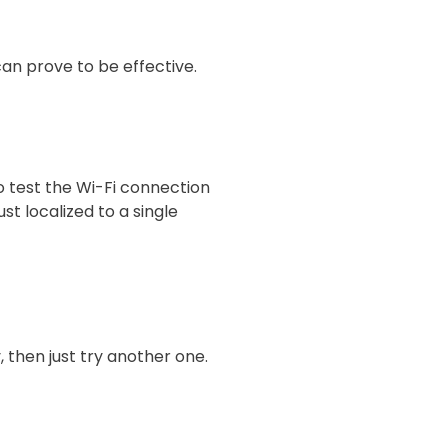
 can prove to be effective.
o test the Wi-Fi connection
st localized to a single
y, then just try another one.