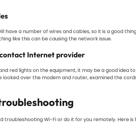
les
ill have a number of wires and cables, so it is a good thin
hing like this can be causing the network issue.
 contact Internet provider
 and red lights on the equipment, it may be a good idea t
e looked over the modem and router, examined the cords, 
 troubleshooting
d troubleshooting Wi-Fi or do it for you remotely. Here is 