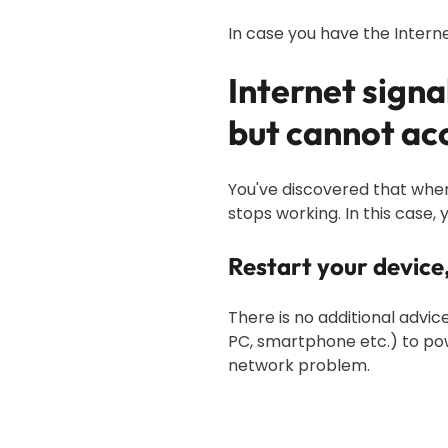
In case you have the Interne
Internet sign
but cannot acc
You've discovered that when 
stops working. In this case, 
Restart your devic
There is no additional advi
PC, smartphone etc.) to powe
network problem.