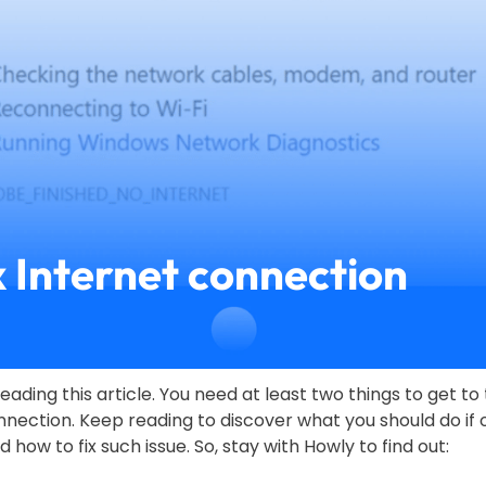
x Internet connection
eading this article. You need at least two things to get to 
nection. Keep reading to discover what you should do if o
how to fix such issue. So, stay with Howly to find out: