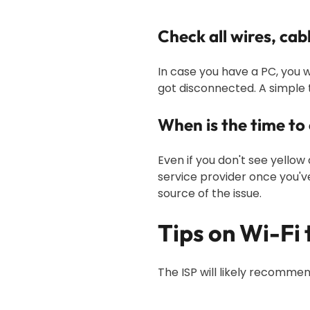
Check all wires, cab
In case you have a PC, you w
got disconnected. A simple t
When is the time to
Even if you don't see yellow
service provider once you'v
source of the issue.
Tips on Wi-Fi
The ISP will likely recommen