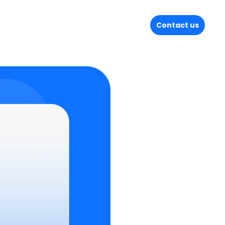
Contact us