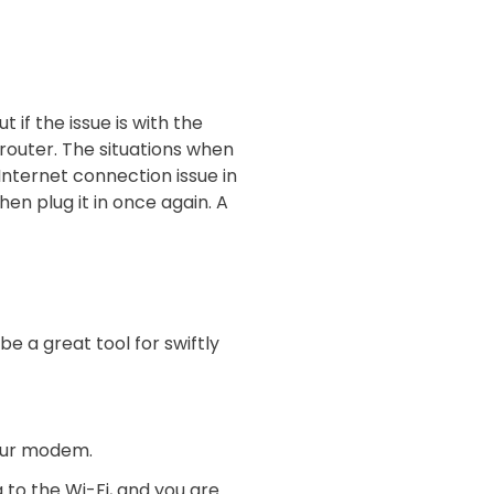
 if the issue is with the
 router. The situations when
Internet connection issue in
en plug it in once again. A
e a great tool for swiftly
 your modem.
g to the Wi-Fi, and you are