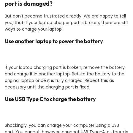
port is damaged?
But don’t become frustrated already! We are happy to tell
you, that if your laptop charger port is broken, there are still
ways to charge your laptop:
Use another laptop to power the battery
If your laptop charging port is broken, remove the battery
and charge it in another laptop. Return the battery to the
original laptop once it is fully charged. Repeat this as
necessary until the charging port is fixed.
Use USB Type C to charge the battery
Shockingly, you can charge your computer using a USB
port. You cannot, however, connect USB Type-A, as there is