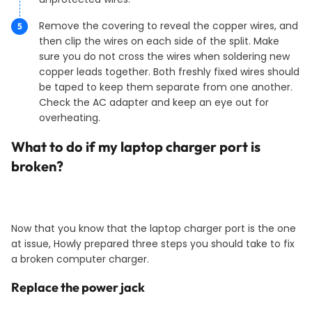
Remove the covering to reveal the copper wires, and
then clip the wires on each side of the split. Make
sure you do not cross the wires when soldering new
copper leads together. Both freshly fixed wires should
be taped to keep them separate from one another.
Check the AC adapter and keep an eye out for
overheating.
What to do if my laptop charger port is
broken?
Now that you know that the laptop charger port is the one
at issue, Howly prepared three steps you should take to fix
a broken computer charger.
Replace the power jack