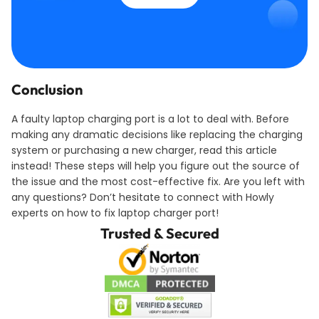
Conclusion
A faulty laptop charging port is a lot to deal with. Before
making any dramatic decisions like replacing the charging
system or purchasing a new charger, read this article
instead! These steps will help you figure out the source of
the issue and the most cost-effective fix. Are you left with
any questions? Don’t hesitate to connect with Howly
experts on how to fix laptop charger port!
Trusted & Secured