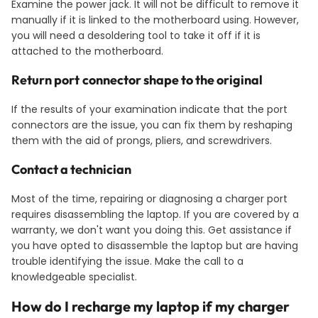
Examine the power jack. It will not be difficult to remove it
manually if it is linked to the motherboard using. However,
you will need a desoldering tool to take it off if it is
attached to the motherboard.
Return port
connector shape to the original
If the results of your examination indicate that the port
connectors are the issue, you can fix them by reshaping
them with the aid of prongs, pliers, and screwdrivers.
Contact a technician
Most of the time, repairing or diagnosing a charger port
requires disassembling the laptop. If you are covered by a
warranty, we don't want you doing this. Get assistance if
you have opted to disassemble the laptop but are having
trouble identifying the issue. Make the call to a
knowledgeable specialist.
How do I recharge my laptop if my charger