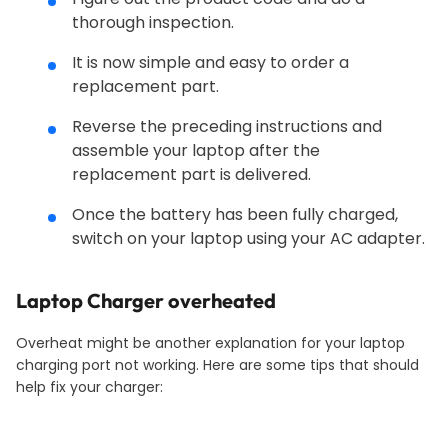
thorough inspection.
It is now simple and easy to order a
replacement part.
Reverse the preceding instructions and
assemble your laptop after the
replacement part is delivered.
Once the battery has been fully charged,
switch on your laptop using your AC adapter.
Laptop
Charger overheated
Overheat might be another explanation for your laptop
charging port not working. Here are some tips that should
help fix your charger: