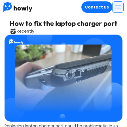
Contact us
How to fix the laptop charger port
Recently
Replacing laptop charger port could be problematic in so